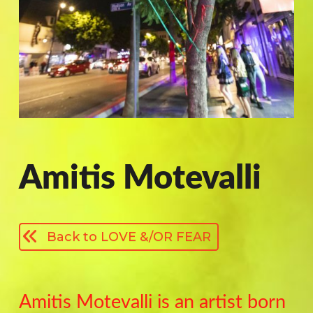
Amitis Motevalli
Back to LOVE &/OR FEAR
Amitis Motevalli is an artist born