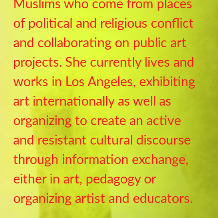
Muslims who come from places
of political and religious conflict
and collaborating on public art
projects. She currently lives and
works in Los Angeles, exhibiting
art internationally as well as
organizing to create an active
and resistant cultural discourse
through information exchange,
either in art, pedagogy or
organizing artist and educators.