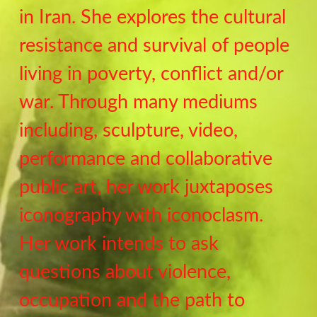
in Iran. She explores the cultural
resistance and survival of people
living in poverty, conflict and/or
war. Through many mediums
including, sculpture, video,
performance and collaborative
public art, her work juxtaposes
iconography with iconoclasm.
Her work intends to ask
questions about violence,
occupation and the path to