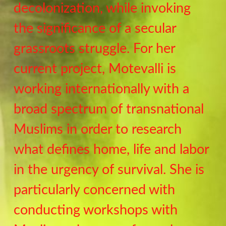
decolonization, while invoking
the significance of a secular
grassroots struggle. For her
current project, Motevalli is
working internationally with a
broad spectrum of transnational
Muslims in order to research
what defines home, life and labor
in the urgency of survival. She is
particularly concerned with
conducting workshops with