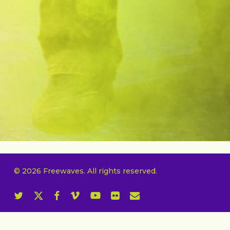
© 2026 Freewaves. All rights reserved.
twitter
x-
facebook
vimeo
youtube
flickr
email
twitter