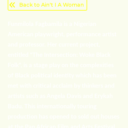
Back to Ain't I A Woman
Funmilola Fagbamila is a Nigerian
American playwright, performance artist
and professor. Her current project,
entitled "The Intersection: Woke Black
Folk", is a stage play on the complexities
of Black political identity which has been
met with critical acclaim by thinkers and
artists such as Angela Davis and Erykah
Badu. This internationally touring
production has opened to sold out houses
at the Pan African Film and Arts Festival