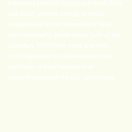
honored by the US Congress in both 2015
and 2018; and her writing, political
analyses and social commentary have
been featured in publications such as the
Guardian, NOWTHIS news and NPR.
Prof. Fagbamila has delivered keynote
addresses and performances at
universities across the U.S. and Europe.