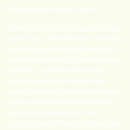
and the Skirball Cultural Center.
In 2019 The Intersection staged in venues
across France, the Netherlands and Brazil.
Funmilola currently serves as a professor
of Pan African Studies at California State
University, Los Angeles. As one of the
original organizers of the Black Lives
Matter Movement, Funmilola contributed
to the organization’s inception in 2013
and served as the Arts and Culture
director for years following. Her work was