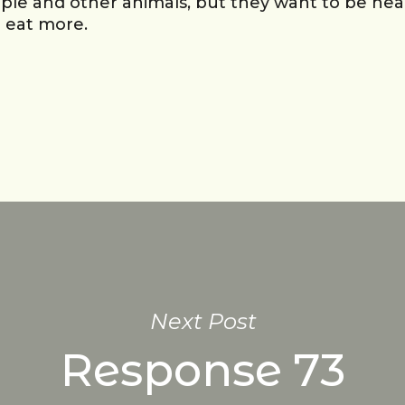
ple and other animals, but they want to be heal
o eat more.
Next Post
Response 73