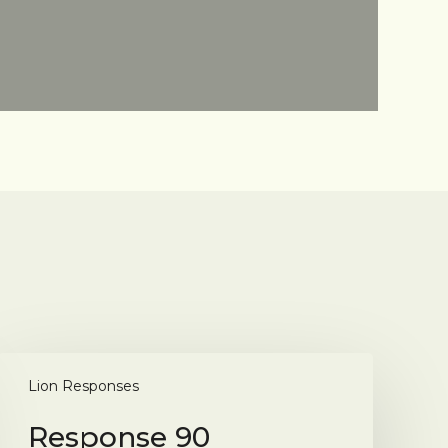
Response
90
Lion Responses
Response 90