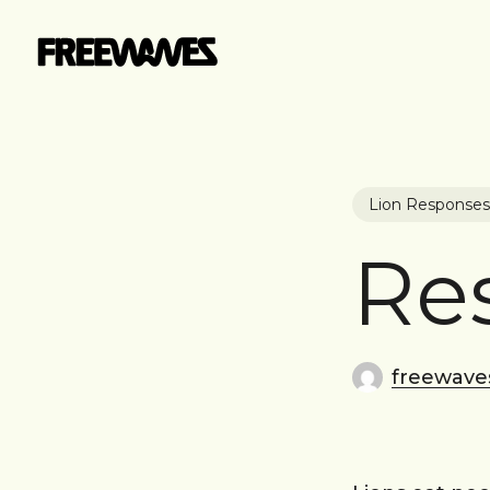
Skip
to
main
content
Lion Responses
Re
freewave