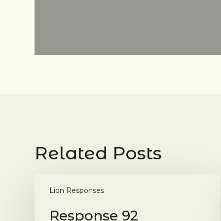
Related Posts
Response
92
Lion Responses
Response 92