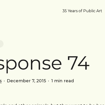
35 Years of Public Art
sponse 74
s
December 7, 2015
1 min read