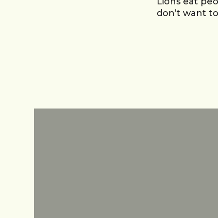
Lions eat peo
don’t want t