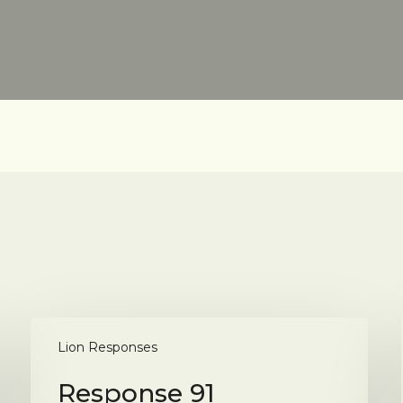
Response
91
Lion Responses
Response 91