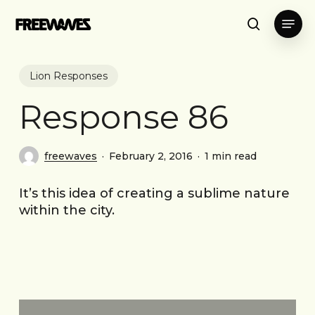
Skip
Menu
to
search
main
content
Lion Responses
Response 86
freewaves
February 2, 2016
1 min read
It’s this idea of creating a sublime nature
within the city.