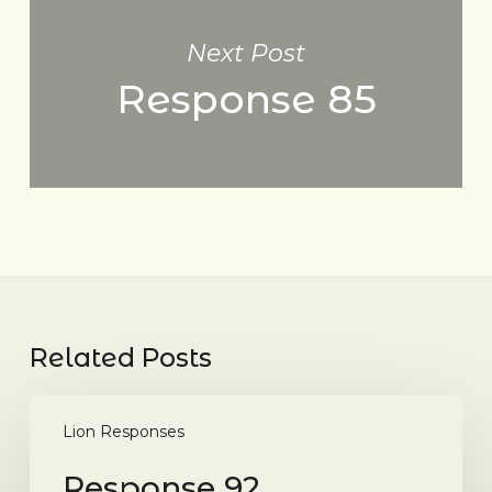
Next Post
Response 85
Related Posts
Response
92
Lion Responses
Response 92