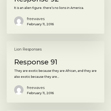
It is an alien figure. there’s no lions in America.
freewaves
February 11, 2016
Response
91
Lion Responses
Response 91
They are exotic because they are African, and they are
also exotic because they are…
freewaves
February 11, 2016