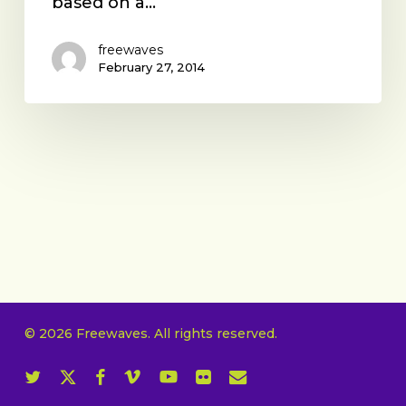
based on a…
freewaves
February 27, 2014
© 2026 Freewaves. All rights reserved.
twitter
x-
facebook
vimeo
youtube
flickr
email
twitter