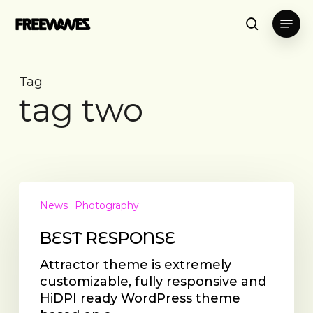
Skip
Menu
to
search
main
content
Tag
tag two
BEST
RESPONSE
News
Photography
BEST RESPONSE
Attractor theme is extremely
customizable, fully responsive and
HiDPI ready WordPress theme