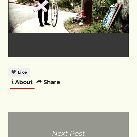
Like
About
Share
Next Post