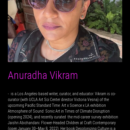
Anuradha Vikram
- is a Los Angeles-based writer, curator, and educator. Vikram is co-
curator (with UCLA Art Sci Center director Victoria Vesna) of the
upcoming Pacific Standard Time: Art x Science x LA exhibition
Atmosphere of Sound: Sonic Art in Times of Climate Disruption
(opening 2024), and recently curated the mid-career survey exhibition
Jaishri Abichandani: Flower-Headed Children at Craft Contemporary
(open January 30–May 8, 2022). Her book Decolonizing Culture is a