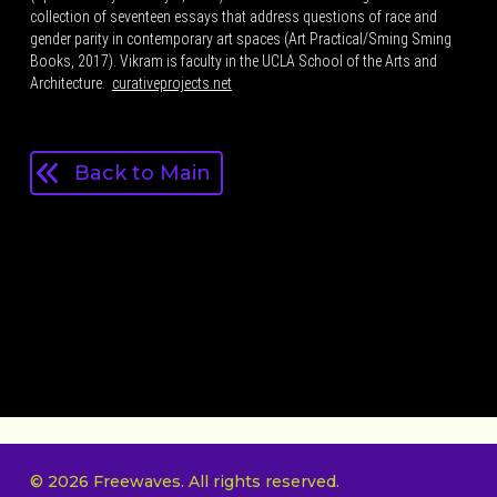
collection of seventeen essays that address questions of race and
gender parity in contemporary art spaces (Art Practical/Sming Sming
Books, 2017). Vikram is faculty in the UCLA School of the Arts and
Architecture.
curativeprojects.net
Back to Main
© 2026 Freewaves. All rights reserved.