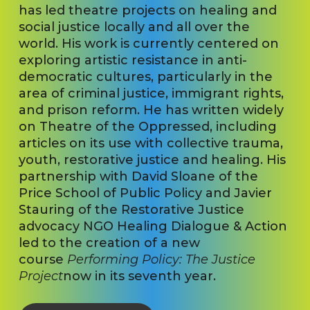
has led theatre projects on healing and
social justice locally and all over the
world. His work is currently centered on
exploring artistic resistance in anti-
democratic cultures, particularly in the
area of criminal justice, immigrant rights,
and prison reform. He has written widely
on Theatre of the Oppressed, including
articles on its use with collective trauma,
youth, restorative justice and healing. His
partnership with David Sloane of the
Price School of Public Policy and Javier
Stauring of the Restorative Justice
advocacy NGO Healing Dialogue & Action
led to the creation of a new
course
Performing Policy: The Justice
Project
now in its seventh year.