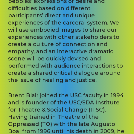
peoples’ expressions of desire and
difficulties based on different
participants’ direct and unique
experiences of the carceral system. We
will use embodied images to share our
experiences with other stakeholders to
create a culture of connection and
empathy, and an interactive dramatic
scene will be quickly devised and
performed with audience interactions to
create a shared critical dialogue around
the issue of healing and justice.
Brent Blair joined the USC faculty in 1994
and is founder of the USC/SDA Institute
for Theatre & Social Change (ITSC).
Having trained in Theatre of the
Oppressed (TO) with the late Augusto
Boal from 1996 until his death in 2009, he