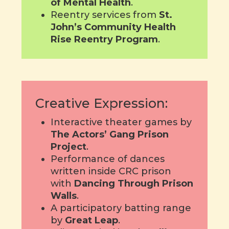
of Mental Health
.
Reentry services from
St.
John’s Community Health
Rise Reentry Program
.
Creative Expression:
Interactive theater games by
The Actors’ Gang Prison
Project
.
Performance of dances
written inside CRC prison
with
Dancing Through Prison
Walls
.
A participatory batting range
by
Great Leap
.