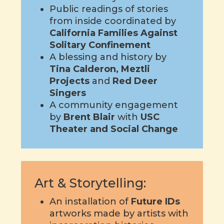
Public readings of stories
from inside coordinated by
California Families Against
Solitary Confinement
A blessing and history by
Tina Calderon,
Meztli
Projects
and
Red Deer
Singers
A community engagement
by
Brent Blair
with
USC
Theater and Social Change
Art & Storytelling:
An installation of
Future IDs
artworks made by artists with