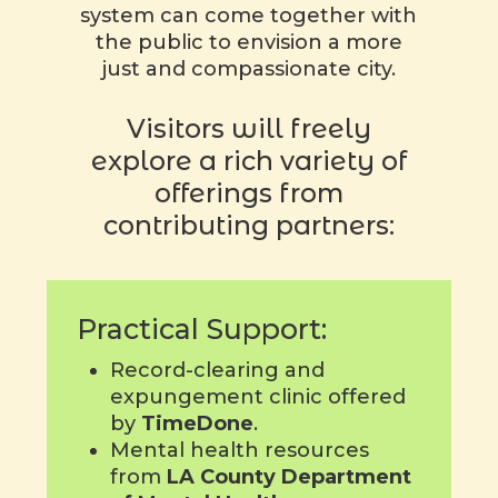
system can come together with
the public to envision a more
just and compassionate city.
Visitors will freely
explore a rich variety of
offerings from
contributing partners:
Practical Support:
Record-clearing and
expungement clinic offered
by
TimeDone
.
Mental health resources
from
LA County Department