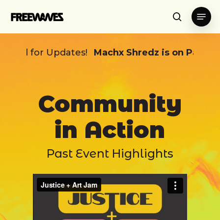
Skip
Menu
to
search
main
content
r Updates!
Machx Shredz is on Pause ~
Stay T
Community
in Action
Past Event Highlights