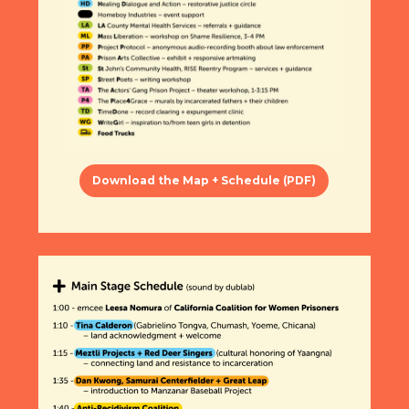
Download the Map + Schedule (PDF)