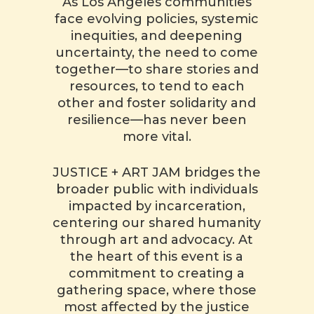
As Los Angeles communities
face evolving policies, systemic
inequities, and deepening
uncertainty, the need to come
together—to share stories and
resources, to tend to each
other and foster solidarity and
resilience—has never been
more vital.
JUSTICE + ART JAM bridges the
broader public with individuals
impacted by incarceration,
centering our shared humanity
through art and advocacy. At
the heart of this event is a
commitment to creating a
gathering space, where those
most affected by the justice