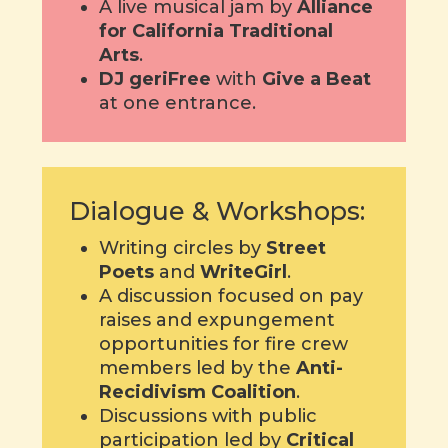
A live musical jam by
Alliance
for California Traditional
Arts
.
DJ geriFree
with
Give a Beat
at one entrance.
Dialogue & Workshops:
Writing circles by
Street
Poets
and
WriteGirl
.
A discussion focused on pay
raises and expungement
opportunities for fire crew
members led by the
Anti-
Recidivism Coalition
.
Discussions with public
participation led by
Critical