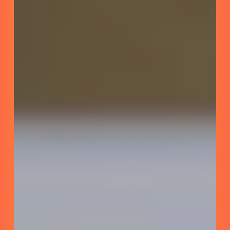
ACLU
SoCAL