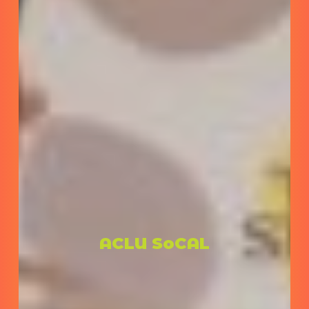
ACLU SoCAL