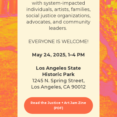
with system-impacted
individuals, artists, families,
social justice organizations,
advocates, and community
leaders​​.
EVERYONE IS WELCOME!
May 24, 2025, 1–4 PM
Los Angeles State
Historic Park
1245 N. Spring Street,
Los Angeles, CA 90012
Read the Justice + Art Jam Zine
(PDF)