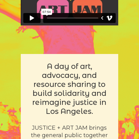
A day of art,
advocacy, and
resource sharing to
build solidarity and
reimagine justice in
Los Angeles.
JUSTICE + ART JAM brings
the general public together