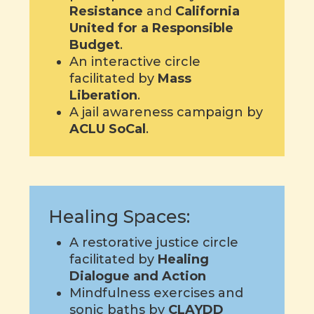
Resistance
and
California
United for a Responsible
Budget
.
An interactive circle
facilitated by
Mass
Liberation
.
A jail awareness campaign by
ACLU SoCal
.
Healing Spaces:
A restorative justice circle
facilitated by
Healing
Dialogue and Action
Mindfulness exercises and
sonic baths by
CLAYDD