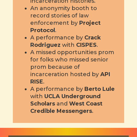
incarceration histories.
An anonymity booth to
record stories of law
enforcement by
Project
Protocol
.
A performance by
Crack
Rodriguez
with
CISPES
.
A missed opportunities prom
for folks who missed senior
prom because of
incarceration hosted by
API
RISE
.
A performance by
Berto Lule
with
UCLA Underground
Scholars
and
West Coast
Credible Messengers
.