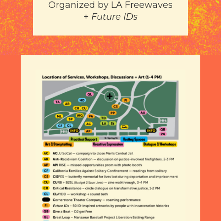
Organized by
LA Freewaves
+
Future IDs