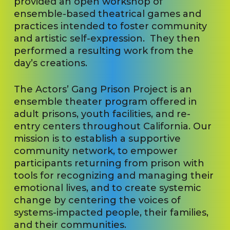
provided an open workshop of
ensemble-based theatrical games and
practices intended to foster community
and artistic self-expression. They then
performed a resulting work from the
day’s creations.
The Actors’ Gang Prison Project is an
ensemble theater program offered in
adult prisons, youth facilities, and re-
entry centers throughout California. Our
mission is to establish a supportive
community network, to empower
participants returning from prison with
tools for recognizing and managing their
emotional lives, and to create systemic
change by centering the voices of
systems-impacted people, their families,
and their communities.