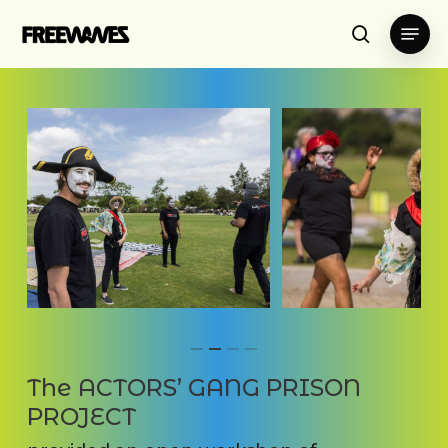
Skip
Menu
to
search
main
content
The ACTORS’ GANG PRISON
PROJECT