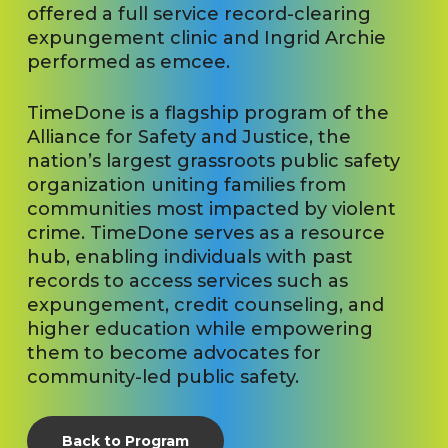
offered a full service record-clearing
expungement clinic and Ingrid Archie
performed as emcee.
TimeDone is a flagship program of the
Alliance for Safety and Justice, the
nation’s largest grassroots public safety
organization uniting families from
communities most impacted by violent
crime. TimeDone serves as a resource
hub, enabling individuals with past
records to access services such as
expungement, credit counseling, and
higher education while empowering
them to become advocates for
community-led public safety.
Back to Program