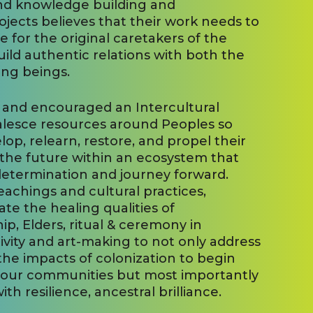
and knowledge building and
rojects believes that their work needs to
for the original caretakers of the
uild authentic relations with both the
ving beings.
 and encouraged an Intercultural
alesce resources around Peoples so
p, relearn, restore, and propel their
o the future within an ecosystem that
-determination and journey forward.
teachings and cultural practices,
ate the healing qualities of
hip, Elders, ritual & ceremony in
ivity and art-making to not only address
the impacts of colonization to begin
 our communities but most importantly
th resilience, ancestral brilliance.