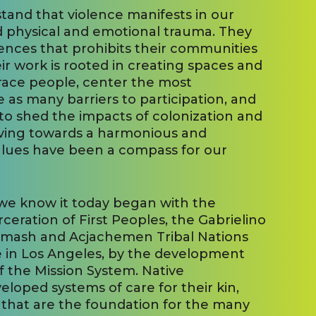
stand that violence manifests in our
 physical and emotional trauma. They
ences that prohibits their communities
eir work is rooted in creating spaces and
ace people, center the most
e as many barriers to participation, and
to shed the impacts of colonization and
oving towards a harmonious and
values have been a compass for our
 we know it today began with the
eration of First Peoples, the Gabrielino
umash and Acjachemen Tribal Nations
 in Los Angeles, by the development
 the Mission System. Native
loped systems of care for their kin,
 that are the foundation for the many