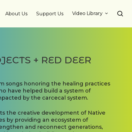
se
Video Library
About Us
Support Us
JECTS + RED DEER
um songs honoring the healing practices
o have helped build a system of
mpacted by the carcecal system.
rts the creative development of Native
s by providing an ecosystem of
rengthen and reconnect generations,