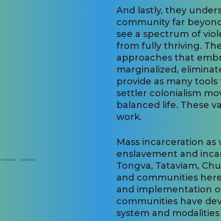
And lastly, they under
community far beyond
see a spectrum of viol
from fully thriving. Th
approaches that embr
marginalized, eliminat
provide as many tools 
settler colonialism m
balanced life. These 
work.
Mass incarceration as
enslavement and incarc
Tongva, Tataviam, Ch
and communities here
and implementation of
communities have deve
system and modalities