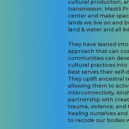
cultural production, 
transmission. Meztli P
center and make space 
lands we live on and b
land & water and all li
They have leaned into
approach that can co
communities can develo
cultural practices int
best serves their self
They uplift ancestral 
allowing them to activ
interconnectivity, kins
partnership with creat
trauma, violence, and 
healing ourselves and
to recode our bodies wi