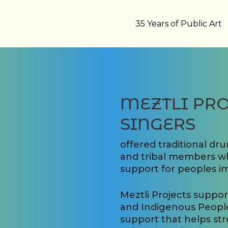
35 Years of Public Art
MEZTLI PRO
SINGERS
offered traditional dr
and tribal members wh
support for peoples i
Meztli Projects suppo
and Indigenous People
support that helps st