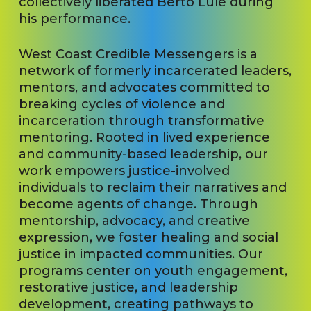
collectively liberated Berto Lule during
his performance.
West Coast Credible Messengers is a
network of formerly incarcerated leaders,
mentors, and advocates committed to
breaking cycles of violence and
incarceration through transformative
mentoring. Rooted in lived experience
and community-based leadership, our
work empowers justice-involved
individuals to reclaim their narratives and
become agents of change. Through
mentorship, advocacy, and creative
expression, we foster healing and social
justice in impacted communities. Our
programs center on youth engagement,
restorative justice, and leadership
development, creating pathways to