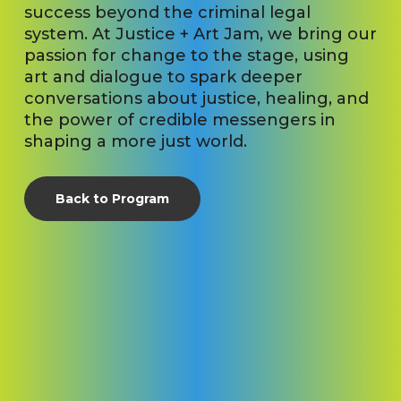
success beyond the criminal legal
system. At Justice + Art Jam, we bring our
passion for change to the stage, using
art and dialogue to spark deeper
conversations about justice, healing, and
the power of credible messengers in
shaping a more just world.
Back to Program