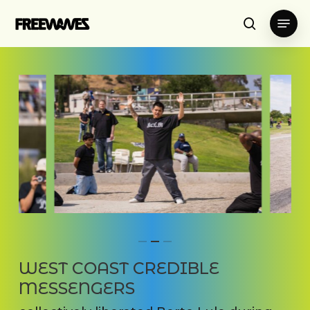
Skip
Menu
to
search
main
content
WEST COAST CREDIBLE
MESSENGERS