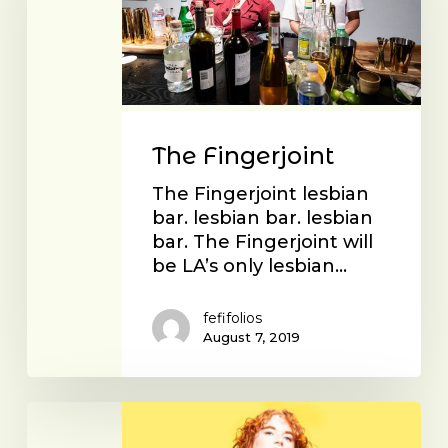
The Fingerjoint
The Fingerjoint lesbian
bar. lesbian bar. lesbian
bar. The Fingerjoint will
be LA’s only lesbian…
fefifolios
August 7, 2019
Christy
Roberts