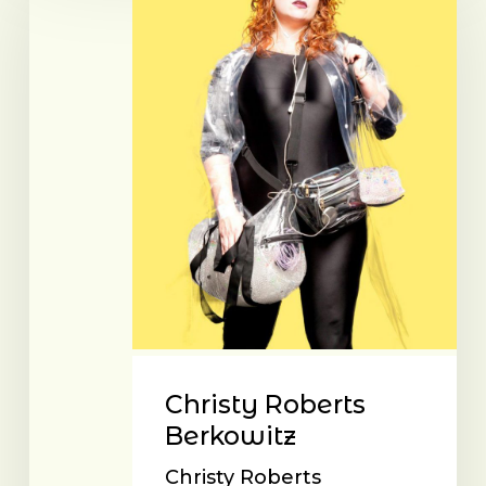
Berkowitz
Christy Roberts
Berkowitz
Christy Roberts