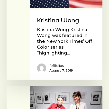
Kristina Wong
Kristina Wong Kristina
Wong was featured in
the New York Times’ Off
Color series
“highlighting…
fefifolios
August 7, 2019
The
Fingerjoint