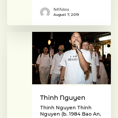
fefifolios
August 7, 2019
Thinh
Nguyen
Thinh Nguyen
Thinh Nguyen Thinh
Nguyen (b. 1984 Bao An,