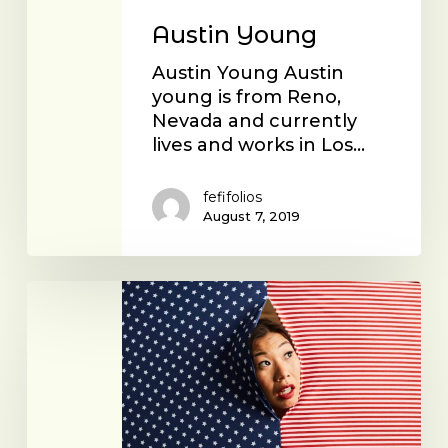
Austin Young
Austin Young Austin
young is from Reno,
Nevada and currently
lives and works in Los…
fefifolios
August 7, 2019
Kristina
Wong