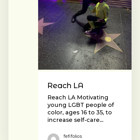
Reach LA
Reach LA Motivating
young LGBT people of
color, ages 16 to 35, to
increase self-care…
fefifolios