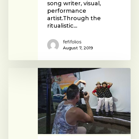
song writer, visual,
performance
artist.Through the
ritualistic…
fefifolios
August 7, 2019
Austin
Young