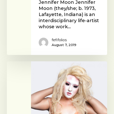
Jennifer Moon Jennifer
Moon (they/she; b. 1973,
Lafayette, Indiana) is an
interdisciplinary life-artist
whose work…
fefifolios
August 7, 2019
Young
Joon
Kwak
with
Kim
Ye