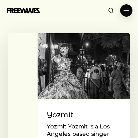
Skip
Menu
to
search
main
content
Yozmit
Yozmit
Yozmit Yozmit is a Los
Angeles based singer