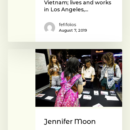
Vietnam; lives and works
in Los Angeles,…
fefifolios
August 7, 2019
Jennifer
Moon
Jennifer Moon