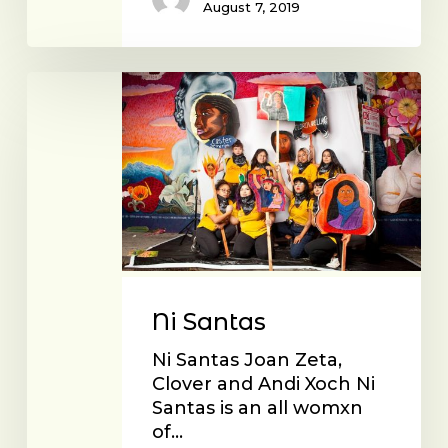
August 7, 2019
Ni
Santas
Ni Santas
Ni Santas Joan Zeta,
Clover and Andi Xoch Ni
Santas is an all womxn
of…