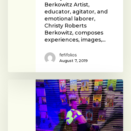
Berkowitz Artist,
educator, agitator, and
emotional laborer,
Christy Roberts
Berkowitz, composes
experiences, images,…
fefifolios
August 7, 2019
Reach
LA