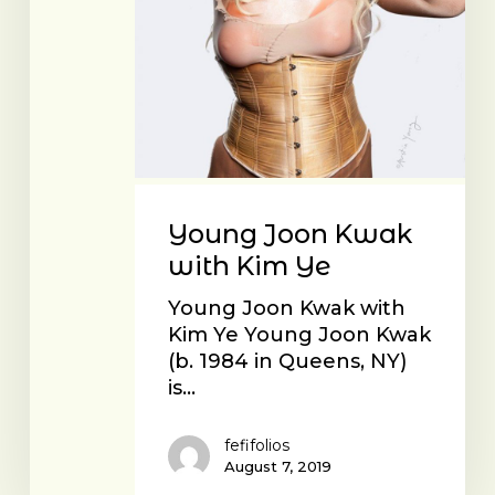
Young Joon Kwak
with Kim Ye
Young Joon Kwak with
Kim Ye Young Joon Kwak
(b. 1984 in Queens, NY)
is…
fefifolios
August 7, 2019