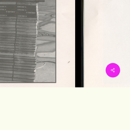
Share