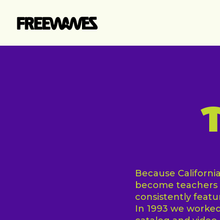
Skip
to
main
content
Because California 
become teachers o
consistently feat
In 1993 we worked