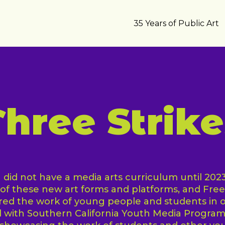
35 Years of Public Art
Three Strike
did not have a media arts curriculum until 2023, i
f these new art forms and platforms, and Fre
ured the work of young people and students in
 with Southern California Youth Media Program