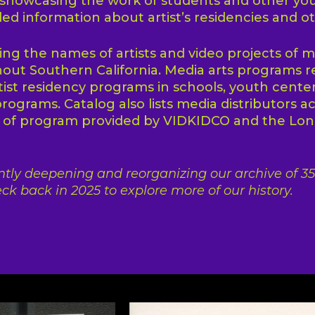
 showcasing the work of students and other yo
ded information about artist’s residencies and o
ting the names of artists and video projects of m
ut Southern California. Media arts programs r
tist residency programs in schools, youth center
programs. Catalog also lists media distributors a
t of program provided by VIDKIDCO and the L
tly deepening and reorganizing our archive of 35 
ck back in 2025 to explore more of our history.