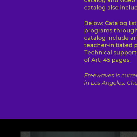
catalog and video
catalog also inclu
Below: Catalog lis
programs througho
catalog include ar
teacher-initiated 
Technical suppor
of Art; 45 pages.
Freewaves is curren
in Los Angeles. Che