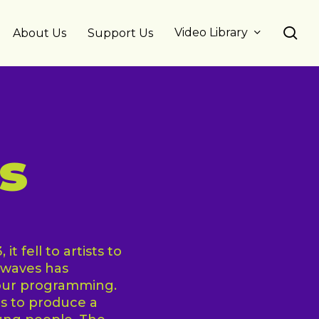
se
Video Library
About Us
Support Us
s
t fell to artists to
ewaves has
 our programming.
s to produce a