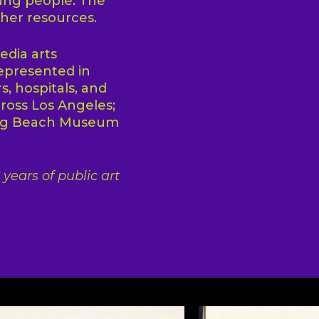
ung people. The
ther resources.
edia arts
epresented in
s, hospitals, and
cross Los Angeles;
ong Beach Museum
years of public art