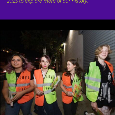
2025 to explore more of our history.