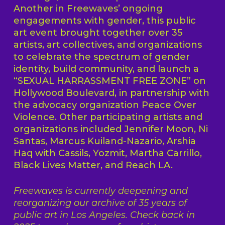
Another in Freewaves’ ongoing
engagements with gender, this public
art event brought together over 35
artists, art collectives, and organizations
to celebrate the spectrum of gender
identity, build community, and launch a
“SEXUAL HARRASSMENT FREE ZONE” on
Hollywood Boulevard, in partnership with
the advocacy organization Peace Over
Violence. Other participating artists and
organizations included Jennifer Moon, Ni
Santas, Marcus Kuiland-Nazario, Arshia
Haq with Cassils, Yozmit, Martha Carrillo,
Black Lives Matter, and Reach LA.
Freewaves is currently deepening and
reorganizing our archive of 35 years of
public art in Los Angeles. Check back in