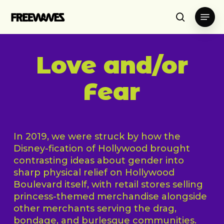
Skip
Menu
to
search
main
content
Love and/or
Fear
In 2019, we were struck by how the
Disney-fication of Hollywood brought
contrasting ideas about gender into
sharp physical relief on Hollywood
Boulevard itself, with retail stores selling
princess-themed merchandise alongside
other merchants serving the drag,
bondage, and burlesque communities.