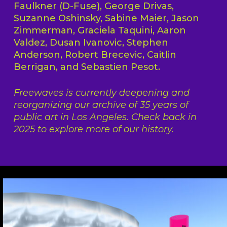
Faulkner (D-Fuse), George Drivas,
Suzanne Oshinsky, Sabine Maier, Jason
Zimmerman, Graciela Taquini, Aaron
Valdez, Dusan Ivanovic, Stephen
Anderson, Robert Brecevic, Caitlin
Berrigan, and Sebastien Pesot.
Freewaves is currently deepening and
reorganizing our archive of 35 years of
public art in Los Angeles. Check back in
2025 to explore more of our history.