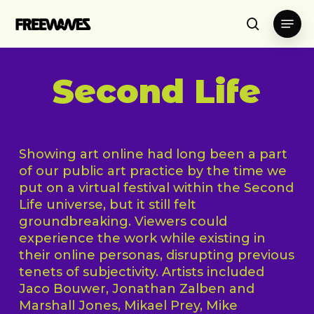
Skip
Menu
to
search
main
content
Second Life
Showing art online had long been a part
of our public art practice by the time we
put on a virtual festival within the Second
Life universe, but it still felt
groundbreaking. Viewers could
experience the work while existing in
their online personas, disrupting previous
tenets of subjectivity. Artists included
Jaco Bouwer, Jonathan Zalben and
Marshall Jones, Mikael Prey, Mike