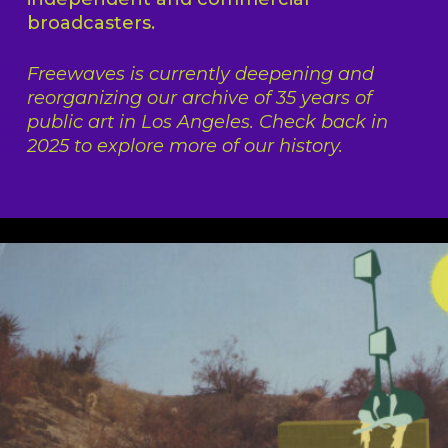
broadcasters.
Freewaves is currently deepening and
reorganizing our archive of 35 years of
public art in Los Angeles. Check back in
2025 to explore more of our history.