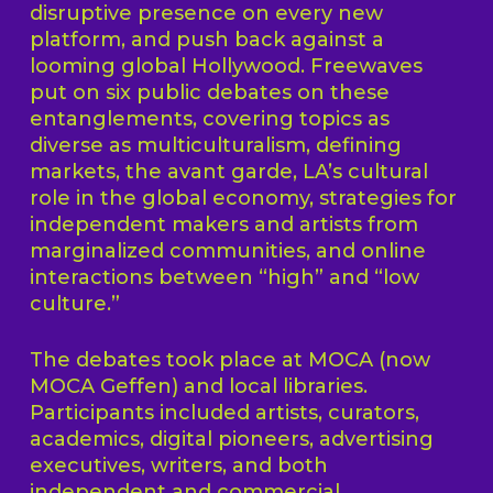
disruptive presence on every new
platform, and push back against a
looming global Hollywood. Freewaves
put on six public debates on these
entanglements, covering topics as
diverse as multiculturalism, defining
markets, the avant garde, LA’s cultural
role in the global economy, strategies for
independent makers and artists from
marginalized communities, and online
interactions between “high” and “low
culture.”
The debates took place at MOCA (now
MOCA Geffen) and local libraries.
Participants included artists, curators,
academics, digital pioneers, advertising
executives, writers, and both
independent and commercial