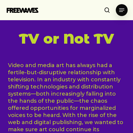
Skip
Menu
to
search
main
content
TV or Not TV
Video and media art has always had a
fertile-but-disruptive relationship with
television. In an industry with constantly
shifting technologies and distribution
systems—both increasingly falling into
the hands of the public—the chaos
offered opportunities for marginalized
voices to be heard. With the rise of the
web and digital publishing, we wanted to
make sure art could continue its