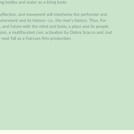
ing bodies and water as a living body.
 reflection, and movement will intertwine the performer and
ronment and its history—i.e., the river’s history. Thus, For
, and future with the mind and body, a place and its people.
ssion, a multifaceted civic activation by Debra Scacco and Joel
e next fall as a Fulcrum Arts production.