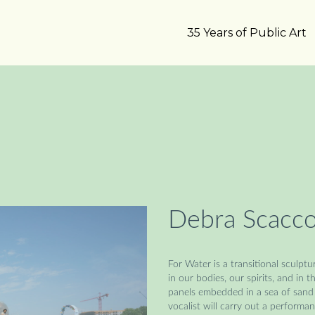
35 Years of Public Art
Debra Scacco
For Water is a transitional sculp
in our bodies, our spirits, and in 
panels embedded in a sea of sand 
vocalist will carry out a performa