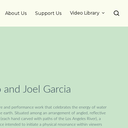
se
Video Library
About Us
Support Us
 and Joel Garcia
ture and performance work that celebrates the energy of water
the earth. Situated among an arrangement of angled, reflective
(each hand carved with paths of the Los Angeles River), a
nce intended to initiate a physical resonance within viewers