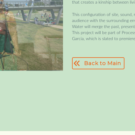
that creates a kinship between liv
This configuration of site, sound,
audience with the surrounding envi
Water will merge the past, present
This project will be part of Proce
Garcia, which is slated to premier
Back to Main