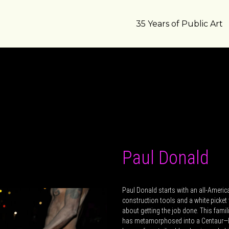
35 Years of Public Art
Paul Donald
Paul Donald starts with an all-America
construction tools and a white picket 
about getting the job done. This fami
has metamorphosed into a Centaur—ha