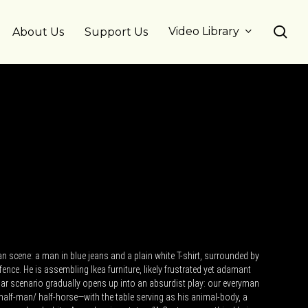
se
Video Library
About Us
Support Us
n scene: a man in blue jeans and a plain white T-shirt, surrounded by
fence. He is assembling Ikea furniture, likely frustrated yet adamant
liar scenario gradually opens up into an absurdist play: our everyman
lf-man/ half-horse—with the table serving as his animal-body, a