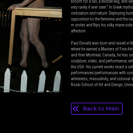
broom for a tail, a blonde wig, and sk
very rarely if ever seen.” In Greek myt
civilization and nature. Deploying hum
opposition to the feminine and the na
in circles and flips his silky mane side
affection.
Paul Donald was born and raised in Ne
where he earned a Masters of Fine Arts 
and then Montreal, Canada, he has set
sculpture, video, and performance, ex
the USA. His current works enact a s
performances/performances with cons
whiteness, masculinity, and colonial s
Roski School of Art and Design, Univer
Back to Main