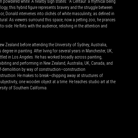
in powdered white. A nearby sign states: “A Centaur: a mythical being
hology, this hybrid figure represents bravery and the struggle between
or, Donald intervenes into clichés of white masculinity, as defined in
tural. As viewers surround this space, now a petting zoo, he prances
-to-side. He flirts with the audience, relishing in the attention and
w Zealand before attending the University of Sydney, Australia,
degree in painting. After living for several years in Manchester, UK,
tled in Los Angeles. He has worked broadly across painting,
hibiting and performing in New Zealand, Australia, UK, Canada, and
elf-demolition by way of construction—construction
truction. He makes to break—chipping away at structures of
ubjectivity, one wooden object at a time. He teaches studio art at the
sity of Southern California.