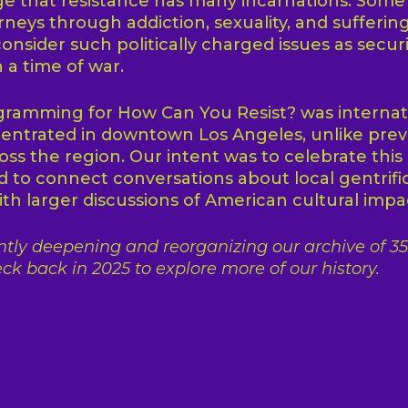
e that resistance has many incarnations. Some
rneys through addiction, sexuality, and suffering
onsider such politically charged issues as securi
n a time of war.
ramming for How Can You Resist? was internati
ntrated in downtown Los Angeles, unlike prev
ss the region. Our intent was to celebrate this 
 to connect conversations about local gentrifi
th larger discussions of American cultural impa
tly deepening and reorganizing our archive of 35 
ck back in 2025 to explore more of our history.