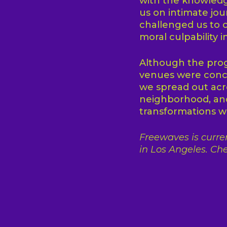
with the knowledg
us on intimate jou
challenged us to c
moral culpability i
Although the prog
venues were conce
we spread out acro
neighborhood, and
transformations wi
Freewaves is curren
in Los Angeles. Che