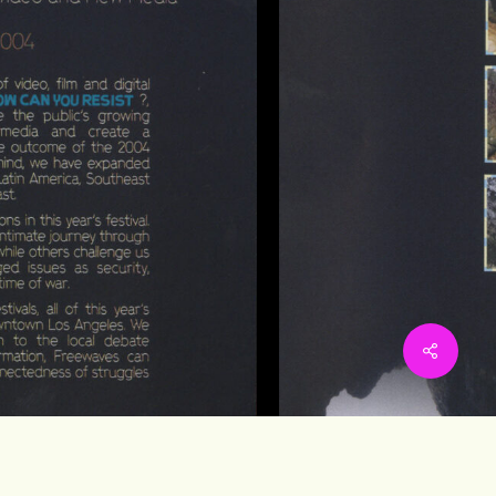
Share