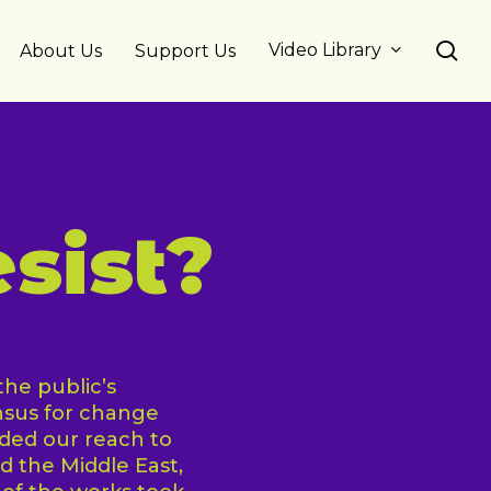
se
Video Library
About Us
Support Us
sist?
he public’s
nsus for change
ded our reach to
nd the Middle East,