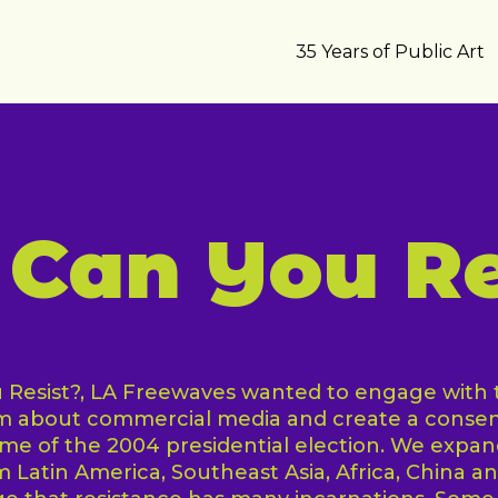
35 Years of Public Art
Can You Re
Resist?, LA Freewaves wanted to engage with t
sm about commercial media and create a conse
e of the 2004 presidential election. We expan
om Latin America, Southeast Asia, Africa, China a