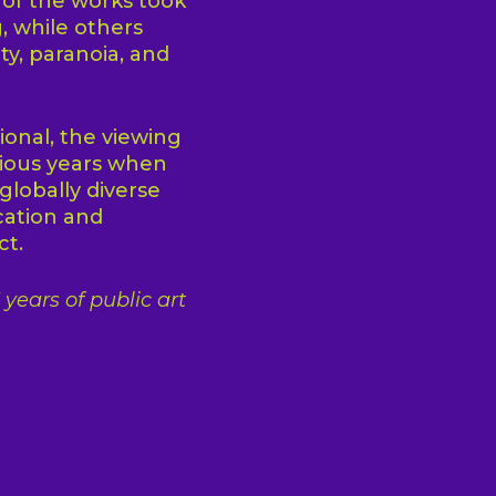
 of the works took
, while others
ty, paranoia, and
onal, the viewing
ious years when
globally diverse
cation and
ct.
years of public art