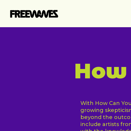
Skip
to
main
content
How 
With How Can You 
growing skeptici
beyond the outcom
include artists fr